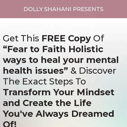
DOLLY SHAHANI PRESENTS
Get This
FREE Copy
Of
“Fear to Faith Holistic
ways to heal your mental
health issues”
& Discover
The Exact Steps To
Transform Your Mindset
and Create the Life
You've Always Dreamed
Of!