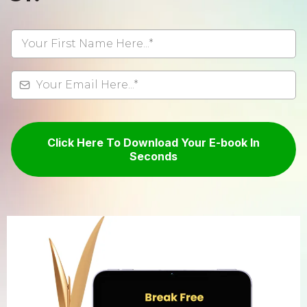
Click Here To Download Your E-book In
Seconds